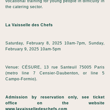
vocational training for young people in difficulty in
the catering sector.
La Vaisselle des Chefs
Saturday, February 8, 2025 10am-7pm, Sunday,
February 9, 2025 10am-5pm
Venue: CÉSURE, 13 rue Santeuil 75005 Paris
(metro line 7 Censier-Daubenton, or line 5
Campo-Formio).
Admission by reservation only, see ticket
office on the website
www.lavaisselledeschefs.com