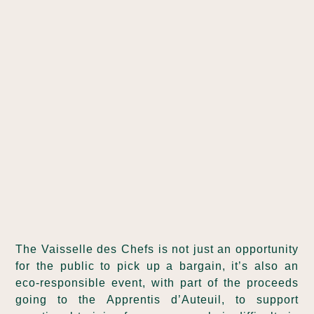
The Vaisselle des Chefs is not just an opportunity
for the public to pick up a bargain, it’s also an
eco-responsible event, with part of the proceeds
going to the Apprentis d’Auteuil, to support