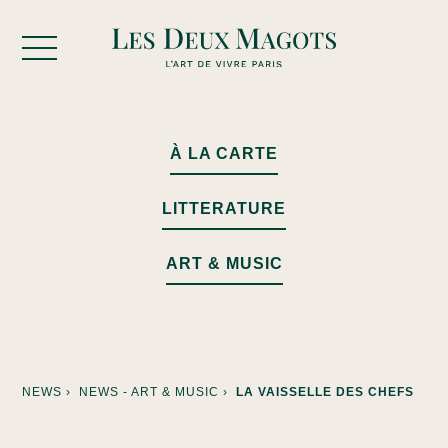
Cookies management panel
À LA CARTE
LITTERATURE
ART & MUSIC
NEWS ›
NEWS - ART & MUSIC ›
LA VAISSELLE DES CHEFS