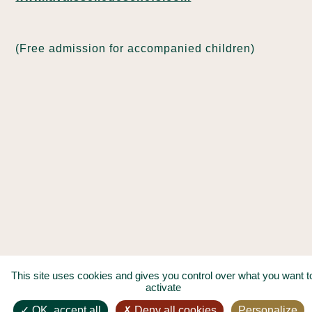
(Free admission for accompanied children)
This site uses cookies and gives you control over what you want t
activate
OK, accept all
Deny all cookies
Personalize