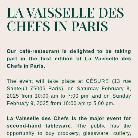
LA VAISSELLE DES
CHEFS IN PARIS
Our café-restaurant is delighted to be taking
part in the first edition of La Vaisselle des
Chefs in Paris.
The event will take place at CÉSURE (13 rue
Santeuil 75005 Paris), on Saturday February 8,
2025 from 10:00 am to 7:00 pm, and on Sunday
February 9, 2025 from 10:00 am to 5:00 pm.
La Vaisselle des Chefs is the major
event for
second-hand tableware
.
The public has the
opportunity to buy crockery, glassware, cutlery,