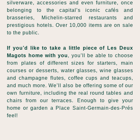
silverware, accessories and even furniture, once
belonging to the capital’s iconic cafés and
brasseries, Michelin-starred restaurants and
prestigious hotels. Over 10,000 items are on sale
to the public.
If you’d like to take a little piece of Les Deux
Magots home with you
, you’ll be able to choose
from plates of different sizes for starters, main
courses or desserts, water glasses, wine glasses
and champagne flutes, coffee cups and teacups,
and much more. We’ll also be offering some of our
own furniture, including the real round tables and
chairs from our terraces. Enough to give your
home or garden a Place Saint-Germain-des-Prés
feel!