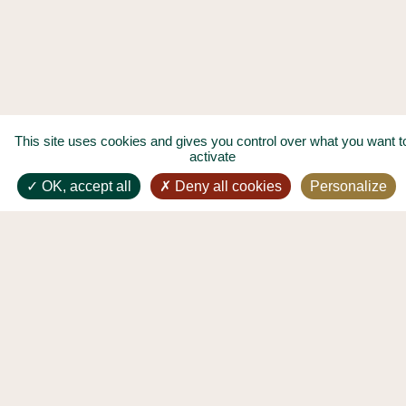
This site uses cookies and gives you control over what you want t
activate
OK, accept all
Deny all cookies
Personalize
GIFT CARDS LES DEUX MAGOTS
GROUPS AND PRIVATE EVENTS
LEGAL NOTICES
PERSONAL DATA PROTECTION