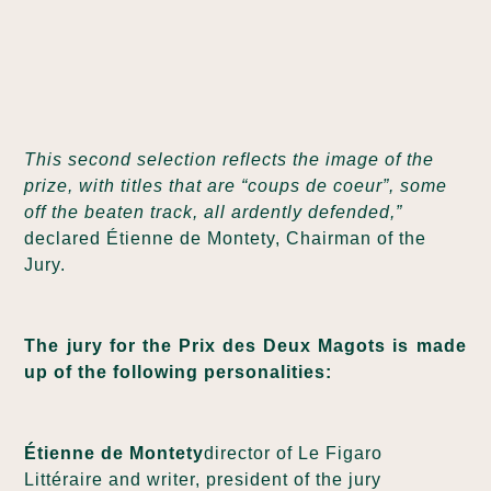
This second selection reflects the image of the
prize, with titles that are “coups de coeur”, some
off the beaten track, all ardently defended,”
declared Étienne de Montety, Chairman of the
Jury.
The jury for the Prix des Deux Magots is made
up of the following personalities:
Étienne de Montety
director of Le Figaro
Littéraire and writer, president of the jury