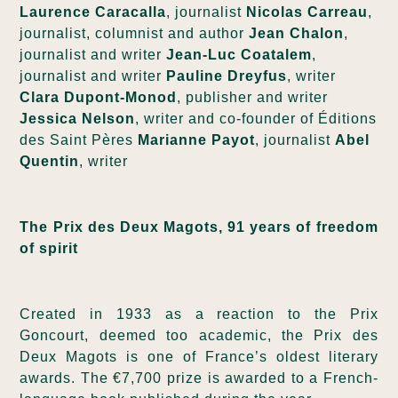
Laurence Caracalla
, journalist
Nicolas Carreau
,
journalist, columnist and author
Jean Chalon
,
journalist and writer
Jean-Luc Coatalem
,
journalist and writer
Pauline Dreyfus
, writer
Clara Dupont-Monod
, publisher and writer
Jessica Nelson
, writer and co-founder of Éditions
des Saint Pères
Marianne Payot
, journalist
Abel
Quentin
, writer
The Prix des Deux Magots, 91 years of freedom
of spirit
Created in 1933 as a reaction to the Prix
Goncourt, deemed too academic, the Prix des
Deux Magots is one of France’s oldest literary
awards. The €7,700 prize is awarded to a French-