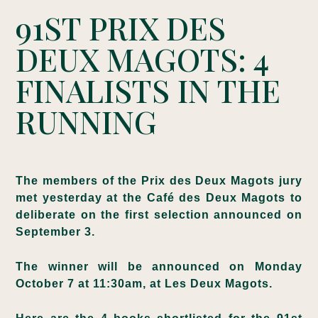
91ST PRIX DES
DEUX MAGOTS: 4
FINALISTS IN THE
RUNNING
The members of the Prix des Deux Magots jury
met yesterday at the Café des Deux Magots to
deliberate on the first selection announced on
September 3.
The winner will be announced on Monday
October 7 at 11:30am, at Les Deux Magots.