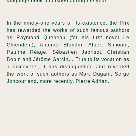
language book published during the year.
In the ninety-one years of its existence, the Prix
has rewarded the works of such famous authors
as Raymond Queneau (for his first novel Le
Chiendent), Antoine Blondin, Albert Simonin,
Pauline Réage, Sébastien Japrisot, Christian
Bobin and Jérôme Garcin… True to its vocation as
a discoverer, it has distinguished and revealed
the work of such authors as Marc Dugain, Serge
Joncour and, more recently, Pierre Adrian.