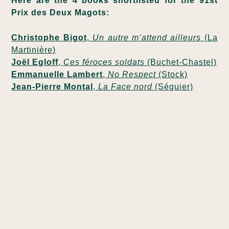
Here are the 4 books shortlisted for the 91st
Prix des Deux Magots:
Christophe Bigot
,
Un autre m’attend ailleurs
(La
Martinière)
Joël Egloff
,
Ces féroces soldats
(Buchet-Chastel)
Emmanuelle Lambert
,
No Respect
(Stock)
Jean-Pierre Montal
,
La Face nord
(Séguier)