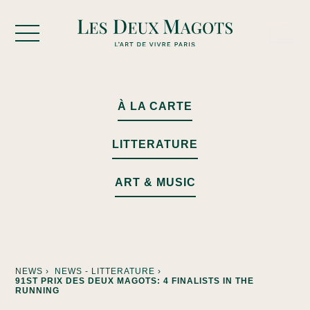
Cookies management panel
À LA CARTE
LITTERATURE
ART & MUSIC
NEWS ›
NEWS - LITTERATURE ›
91ST PRIX DES DEUX MAGOTS: 4 FINALISTS IN THE
RUNNING